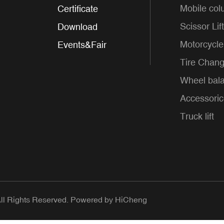
Mobile colu
Certificate
Scissor Lift
Download
Motorcycle 
Events&Fair
Tire Chang
Wheel bal
Accessori
Truck lift
 Rights Reserved.
Powered by HiCheng