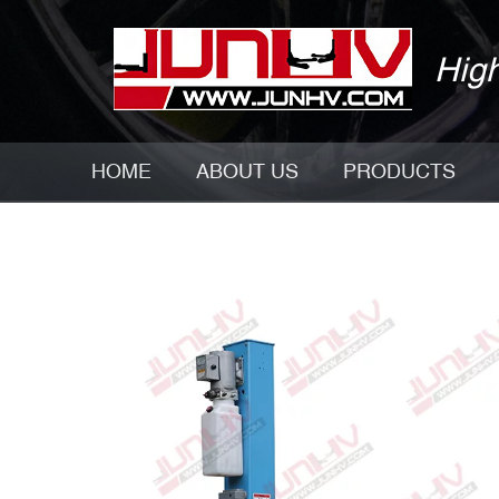
High
HOME
ABOUT US
PRODUCTS