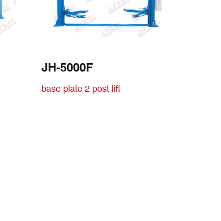
JH-5000F
base plate 2 post lift