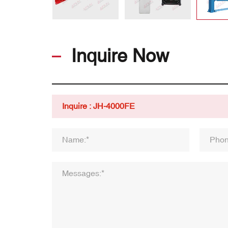
Inquire Now