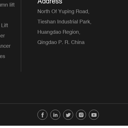
Address
mn lift
North Of Yuping Road,
Tieshan Industrial Park,
Lift
Huangdao Region,
er
Qingdao P. R. China
ancer
ces