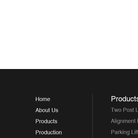
Product
Home
Two Post Li
About Us
Alignment L
Products
Parking Lif
Production