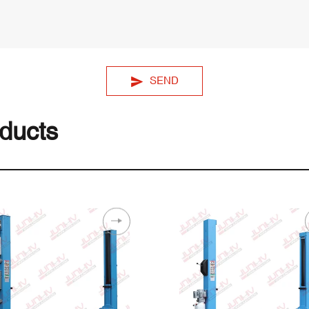
SEND
ducts