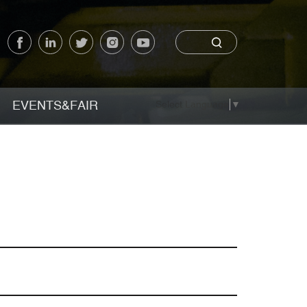
EVENTS&FAIR
Select Language
▼