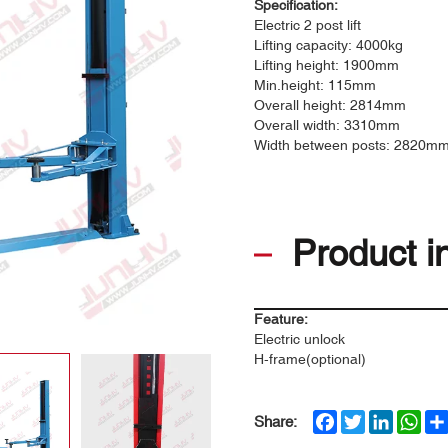
Specification:
Electric 2 post lift
Lifting capacity: 4000kg
Lifting height: 1900mm
Min.height: 115mm
Overall height: 2814mm
Overall width: 3310mm
Width between posts: 2820m
Product i
Feature:
Electric unlock
H-frame(optional)
Facebook
Twitter
LinkedIn
Wha
Share: