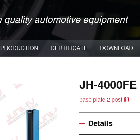
 quality automotive equipment
PRODUCTION
CERTIFICATE
DOWNLOAD
JH-4000FE
base plate 2 post lift
Details