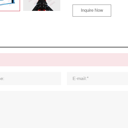
Inquire Now