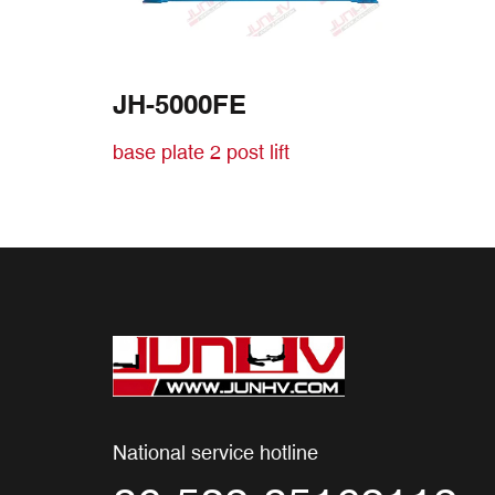
JH-5000FE
base plate 2 post lift
National service hotline