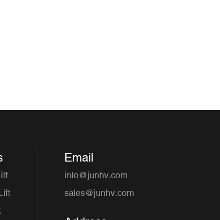
s
Email
ft
info@junhv.com
ift
sales@junhv.com
t