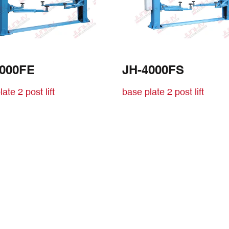
4000FE
JH-4000FS
ate 2 post lift
base plate 2 post lift