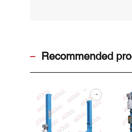
Recommended pro