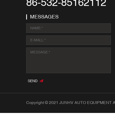
86-532-85162112
MESSAGES
SEND
Copyright © 2021 JUNHV AUTO EQUIPMENT All