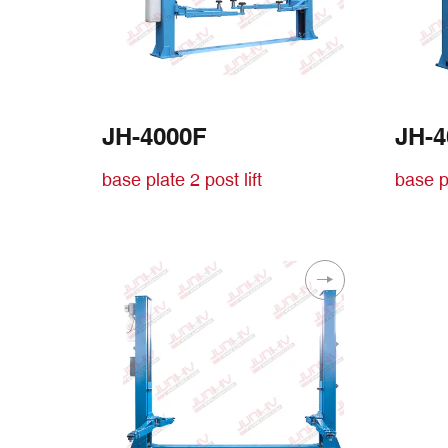
JH-4000F
JH-
base plate 2 post lift
base pl