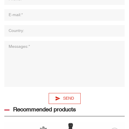
SEND
Recommended products