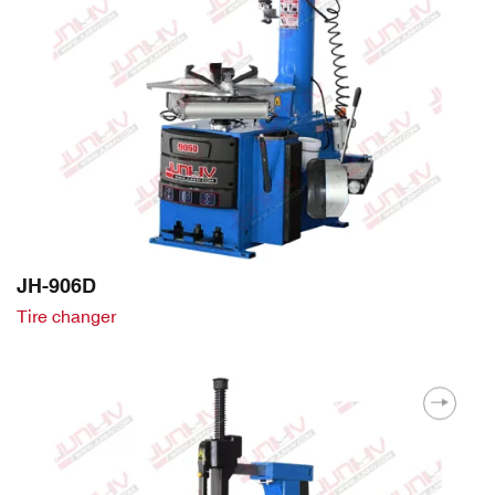
JH-906D
Tire changer