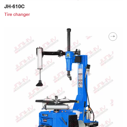
JH-610C
Tire changer