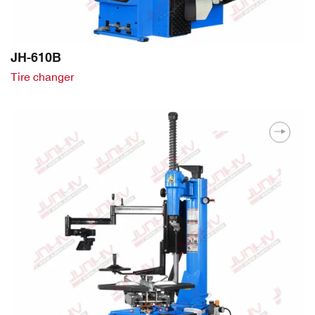
JH-610B
Tire changer