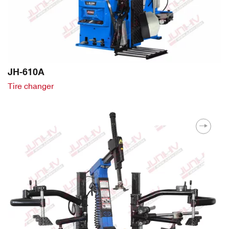
JH-610A
Tire changer