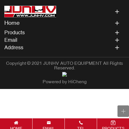
Home
Products
Email
Address
Copyright © 2021 JUNHV AUTO EQUIPMENT All Rights
Reserved.
Powered by HiCheng
HOME
EMAIL
TEL
PRODUCTS