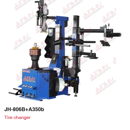
JH-806B+A350b
Tire changer