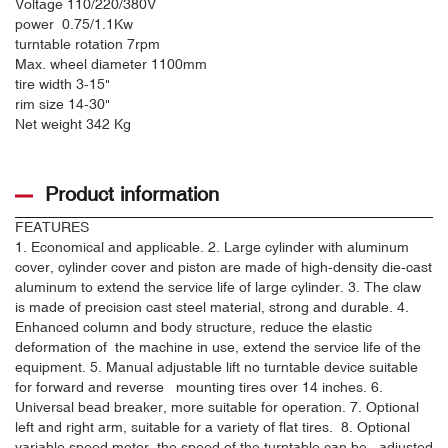
Voltage
110/220/380V
power
0.75/1.1Kw
turntable rotation
7rpm
Max. wheel diameter
1100mm
tire width
3-15"
rim size
14-30"
Net weight
342 Kg
Product information
FEATURES
1. Economical and applicable. 2. Large cylinder with aluminum
cover, cylinder cover and piston are made of high-density die-cast
aluminum to extend the service life of large cylinder. 3. The claw
is made of precision cast steel material, strong and durable. 4.
Enhanced column and body structure, reduce the elastic
deformation of the machine in use, extend the service life of the
equipment. 5. Manual adjustable lift no turntable device suitable
for forward and reverse mounting tires over 14 inches. 6.
Universal bead breaker, more suitable for operation. 7. Optional
left and right arm, suitable for a variety of flat tires. 8. Optional
variable speed motor, the speed of the turntable can be adjusted