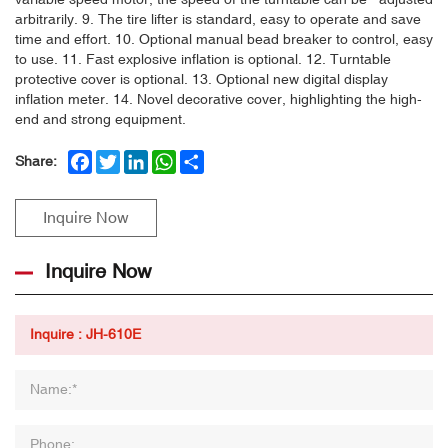
arbitrarily. 9. The tire lifter is standard, easy to operate and save
time and effort. 10. Optional manual bead breaker to control, easy
to use. 11. Fast explosive inflation is optional. 12. Turntable
protective cover is optional. 13. Optional new digital display
inflation meter. 14. Novel decorative cover, highlighting the high-
end and strong equipment.
Facebook
Twitter
LinkedIn
WhatsApp
Share
Share:
Inquire Now
Inquire Now