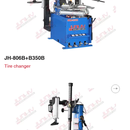
JH-806B+B350B
Tire changer