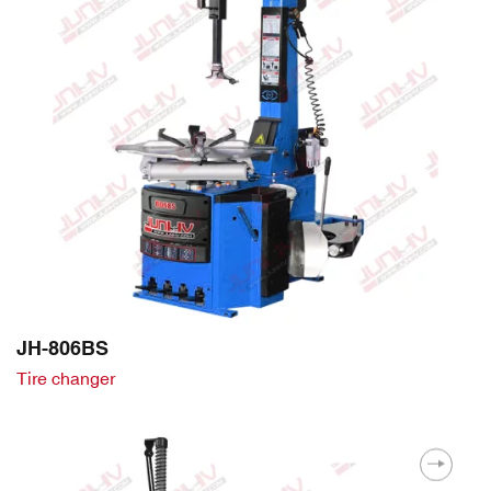
JH-806BS
Tire changer