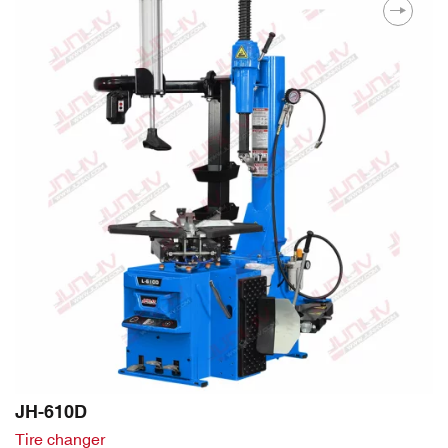
JH-610D
Tire changer