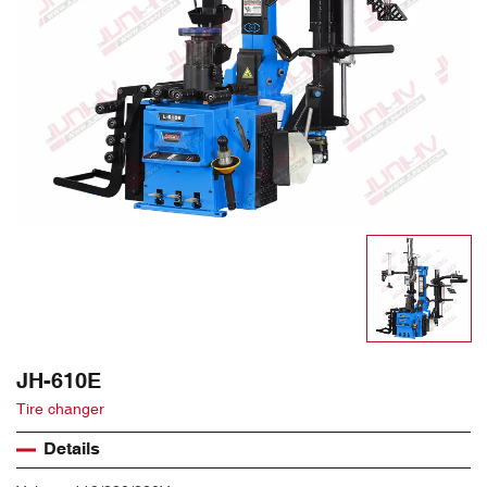
JH-610E
Tire changer
Details